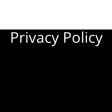
Privacy Policy