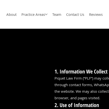
About
Practice Areas
Team
Contact Us
Reviews
1. Information We Collect
Piquet Law Firm (“PLF”) may coll
through contact forms, WhatsApp
the website. We may also collect
browser, and pages visited.
2. Use of Information