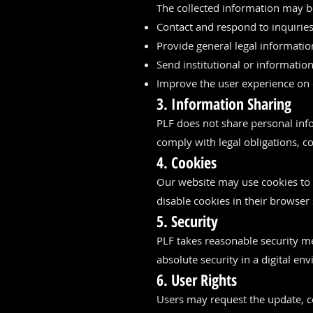
The collected information may b
Contact and respond to inquiries
Provide general legal informatio
Send institutional or informati
Improve the user experience on 
3. Information Sharing
PLF does not share personal info
comply with legal obligations, co
4. Cookies
Our website may use cookies to
disable cookies in their browser s
5. Security
PLF takes reasonable security m
absolute security in a digital e
6. User Rights
Users may request the update, co