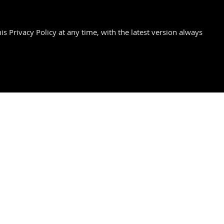
is Privacy Policy at any time, with the latest version always