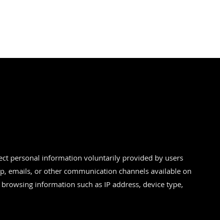
ect personal information voluntarily provided by users
, emails, or other communication channels available on
 browsing information such as IP address, device type,