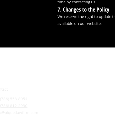
time by contacting us.
7. Changes to the Policy
We reserve the right to update th
available on our website.
ntact
 (786) 558-8054
 (786) 812-2930
fo@piquetlawfirm.com