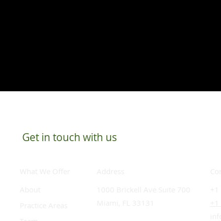
Get in touch with us
What We Offer
Co
Address
About
​+1
1000 Brickell Ave Suite 700
+1
Miami, FL 33131
Practice Areas
in
Team