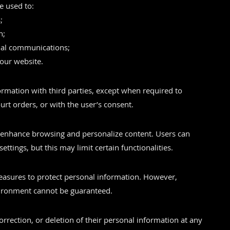
e used to:
;
n;
onal communications;
our website.
rmation with third parties, except when required to
urt orders, or with the user’s consent.
 enhance browsing and personalize content. Users can
ettings, but this may limit certain functionalities.
easures to protect personal information. However,
nvironment cannot be guaranteed.
rrection, or deletion of their personal information at any