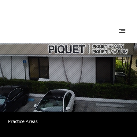
Practice Areas