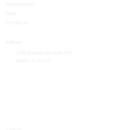
Practice Areas
Team
Contact Us
Address
1000 Brickell Ave Suite 700
Miami, FL 33131
Contact