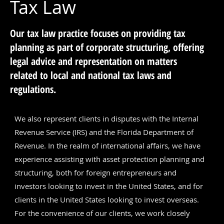
Tax Law
Our tax law practice focuses on providing tax
planning as part of corporate structuring, offering
legal advice and representation on matters
related to local and national tax laws and
regulations.
We also represent clients in disputes with the Internal
Revenue Service (IRS) and the Florida Department of
Revenue. In the realm of international affairs, we have
experience assisting with asset protection planning and
structuring, both for foreign entrepreneurs and
investors looking to invest in the United States, and for
clients in the United States looking to invest overseas.
For the convenience of our clients, we work closely