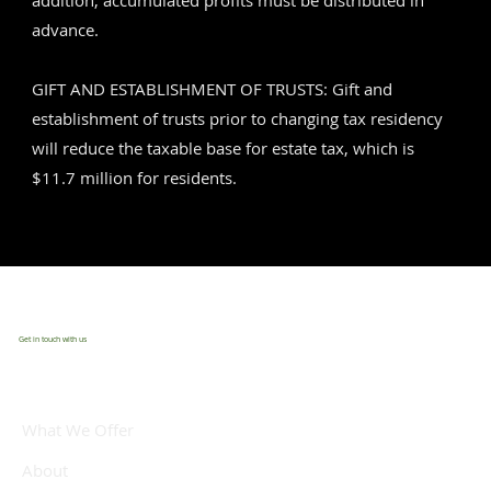
addition, accumulated profits must be distributed in
advance.
GIFT AND ESTABLISHMENT OF TRUSTS: Gift and
establishment of trusts prior to changing tax residency
will reduce the taxable base for estate tax, which is
$11.7 million for residents.
Get in touch with us
What We Offer
About