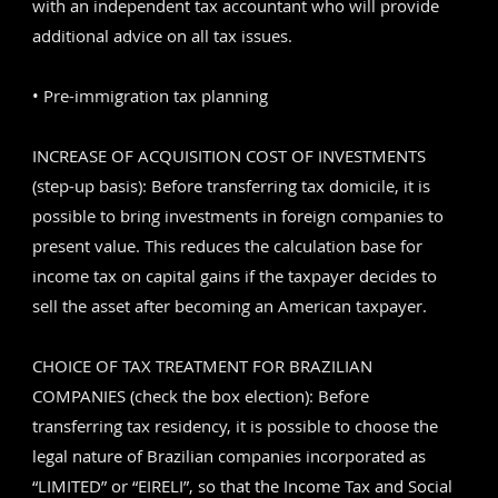
with an independent tax accountant who will provide
additional advice on all tax issues.
• Pre-immigration tax planning
INCREASE OF ACQUISITION COST OF INVESTMENTS
(step-up basis): Before transferring tax domicile, it is
possible to bring investments in foreign companies to
present value. This reduces the calculation base for
income tax on capital gains if the taxpayer decides to
sell the asset after becoming an American taxpayer.
CHOICE OF TAX TREATMENT FOR BRAZILIAN
COMPANIES (check the box election): Before
transferring tax residency, it is possible to choose the
legal nature of Brazilian companies incorporated as
“LIMITED” or “EIRELI”, so that the Income Tax and Social