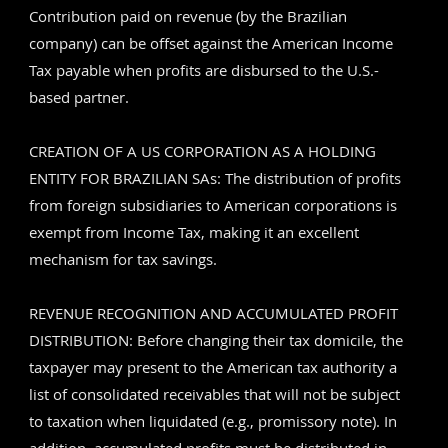
Contribution paid on revenue (by the Brazilian
company) can be offset against the American Income
Tax payable when profits are disbursed to the U.S.-
based partner.
CREATION OF A US CORPORATION AS A HOLDING
ENTITY FOR BRAZILIAN SAs: The distribution of profits
from foreign subsidiaries to American corporations is
exempt from Income Tax, making it an excellent
mechanism for tax savings.
REVENUE RECOGNITION AND ACCUMULATED PROFIT
DISTRIBUTION: Before changing their tax domicile, the
taxpayer may present to the American tax authority a
list of consolidated receivables that will not be subject
to taxation when liquidated (e.g., promissory note). In