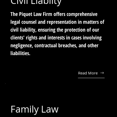
Civil Liabilty
The Piquet Law Firm offers comprehensive
legal counsel and representation in matters of
civil liability, ensuring the protection of our
clients' rights and interests in cases involving
negligence, contractual breaches, and other
liabilities.
Read More
Family Law