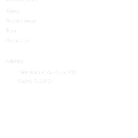
About
Practice Areas
Team
Contact Us
Address
1000 Brickell Ave Suite 700
Miami, FL 33131