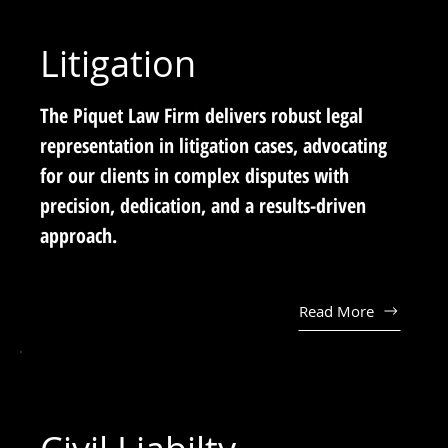
Litigation
The Piquet Law Firm delivers robust legal
representation in litigation cases, advocating
for our clients in complex disputes with
precision, dedication, and a results-driven
approach.
Read More