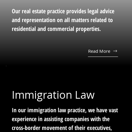
Our real estate practice provides legal advice
and representation on all matters related to
residential and commercial properties.
Read More
Immigration Law
In our immigration law practice, we have vast
experience in assisting companies with the
cross-border movement of their executives,