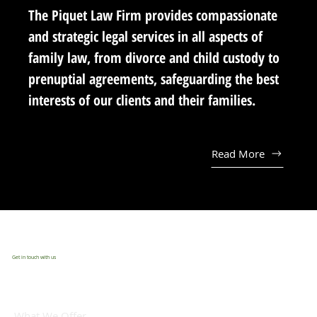
The Piquet Law Firm provides compassionate
and strategic legal services in all aspects of
family law, from divorce and child custody to
prenuptial agreements, safeguarding the best
interests of our clients and their families.
Read More
Get in touch with us
What We Offer