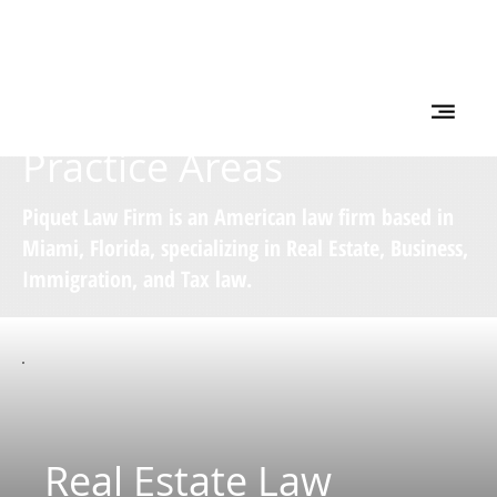
Practice Areas
Piquet Law Firm is an American law firm based in
Miami, Florida, specializing in Real Estate, Business,
Immigration, and Tax law.
Real Estate Law