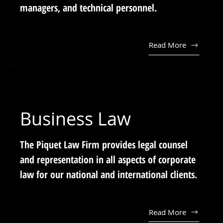
managers, and technical personnel.
Read More
Business Law
The Piquet Law Firm provides legal counsel
and representation in all aspects of corporate
law for our national and international clients.
Read More