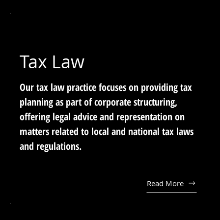
Tax Law
Our tax law practice focuses on providing tax
planning as part of corporate structuring,
offering legal advice and representation on
matters related to local and national tax laws
and regulations.
Read More