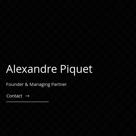
Alexandre Piquet
Founder & Managing Partner
Contact