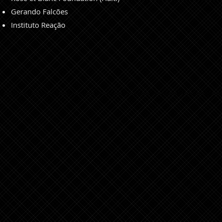
Gerando Falcões
Instituto Reação