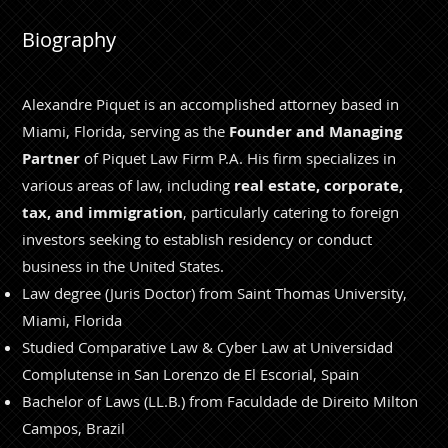
Biography
Alexandre Piquet is an accomplished attorney based in
Miami, Florida, serving as the
Founder and Managing
Partner
of Piquet Law Firm P.A. His firm specializes in
various areas of law, including
real estate, corporate,
tax, and immigration
, particularly catering to foreign
investors seeking to establish residency or conduct
business in the United States.
Law degree (Juris Doctor) from Saint Thomas University,
Miami, Florida
Studied Comparative Law & Cyber Law at Universidad
Complutense in San Lorenzo de El Escorial, Spain
Bachelor of Laws (LL.B.) from Faculdade de Direito Milton
Campos, Brazil