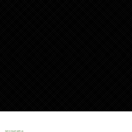
Get in touch with us