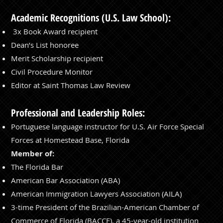
Academic Recognitions (U.S. Law School):
⁠3x Book Award recipient
⁠Dean’s List honoree
⁠Merit Scholarship recipient
Civil Procedure Monitor
Editor at Saint Thomas Law Review
Professional and Leadership Roles:
Portuguese language instructor for U.S. Air Force Special
Forces at Homestead Base, Florida
Member of:
⁠The Florida Bar
⁠American Bar Association (ABA)
American Immigration Lawyers Association (AILA)
3-time President of the Brazilian-American Chamber of
Commerce of Florida (BACCF), a 45-year-old institution