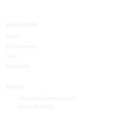
What We Offer
About
Practice Areas
Team
Contact Us
Address
1000 Brickell Ave Suite 700
Miami, FL 33131