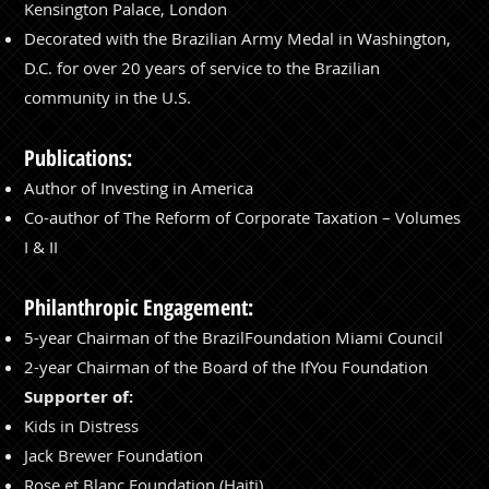
Kensington Palace, London
Decorated with the Brazilian Army Medal in Washington,
D.C. for over 20 years of service to the Brazilian
community in the U.S.
Publications:
Author of Investing in America
Co-author of The Reform of Corporate Taxation – Volumes
I & II
Philanthropic Engagement:
5-year Chairman of the BrazilFoundation Miami Council
2-year Chairman of the Board of the IfYou Foundation
Supporter of:
Kids in Distress
Jack Brewer Foundation
Rose et Blanc Foundation (Haiti)