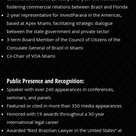
fostering commercial relations between Brazil and Florida
⁠2-year representative for InvestParaná in the Americas,
based at Apex Miami, facilitating strategic dialogue
between the state government and private sector
3-term Board Member of the Council of Citizens of the
Consulate General of Brazil in Miami
Co-Chair of VOA Miami
Public Presence and Recognition:
Speaker with over 240 appearances in conferences,
seminars, and panels
Featured or cited in more than 350 media appearances
Honored with 19 awards throughout a 30-year
international legal career
Awarded “Best Brazilian Lawyer in the United States” at